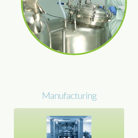
Manufacturing