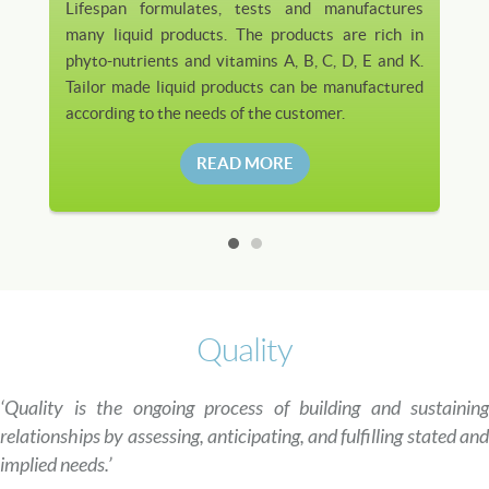
Lifespan formulates, tests and manufactures
many liquid products. The products are rich in
phyto-nutrients and vitamins A, B, C, D, E and K.
Tailor made liquid products can be manufactured
according to the needs of the customer.
READ MORE
Quality
‘Quality is the ongoing process of building and sustaining
relationships by assessing, anticipating, and fulfilling stated and
implied needs.’