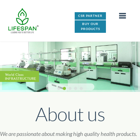
CSR PARTNER
BUY OUR
PRODUCTS
About us
We are passionate about making high quality health products.