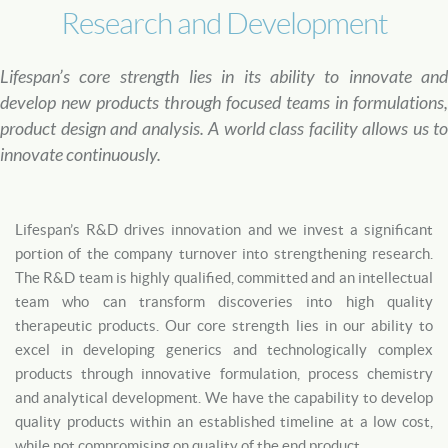
Research and Development
Lifespan’s core strength lies in its ability to innovate and
develop new products through focused teams in formulations,
product design and analysis. A world class facility allows us to
innovate continuously.
Lifespan’s R&D drives innovation and we invest a significant
portion of the company turnover into strengthening research.
The R&D team is highly qualified, committed and an intellectual
team who can transform discoveries into high quality
therapeutic products. Our core strength lies in our ability to
excel in developing generics and technologically complex
products through innovative formulation, process chemistry
and analytical development. We have the capability to develop
quality products within an established timeline at a low cost,
while not compromising on quality of the end product.