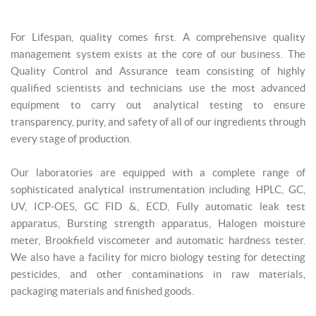
For Lifespan, quality comes first. A comprehensive quality
management system exists at the core of our business. The
Quality Control and Assurance team consisting of highly
qualified scientists and technicians use the most advanced
equipment to carry out analytical testing to ensure
transparency, purity, and safety of all of our ingredients through
every stage of production.
Our laboratories are equipped with a complete range of
sophisticated analytical instrumentation including HPLC, GC,
UV, ICP-OES, GC FID &, ECD, Fully automatic leak test
apparatus, Bursting strength apparatus, Halogen moisture
meter, Brookfield viscometer and automatic hardness tester.
We also have a facility for micro biology testing for detecting
pesticides, and other contaminations in raw materials,
packaging materials and finished goods.