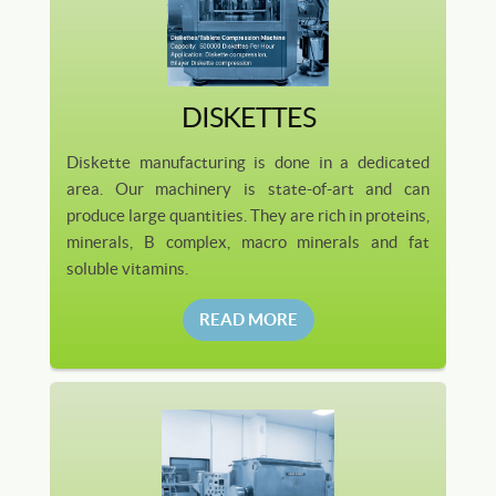
DISKETTES
Diskette manufacturing is done in a dedicated
area. Our machinery is state-of-art and can
produce large quantities. They are rich in proteins,
minerals, B complex, macro minerals and fat
soluble vitamins.
READ MORE