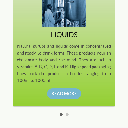
LIQUIDS
Natural syrups and liquids come in concentrated
and ready-to-drink forms. These products nourish
the entire body and the mind. They are rich in
vitamins A, B, C, D, E and K. High speed packaging
lines pack the product in bottles ranging from
100ml to 1000ml.
READ MORE