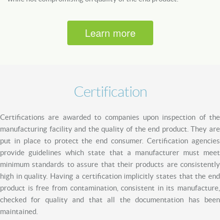
Learn more
Certification
Certifications are awarded to companies upon inspection of the
manufacturing facility and the quality of the end product. They are
put in place to protect the end consumer. Certification agencies
provide guidelines which state that a manufacturer must meet
minimum standards to assure that their products are consistently
high in quality. Having a certification implicitly states that the end
product is free from contamination, consistent in its manufacture,
checked for quality and that all the documentation has been
maintained.