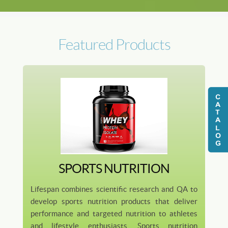
Featured Products
SPORTS NUTRITION
Lifespan combines scientific research and QA to
develop sports nutrition products that deliver
performance and targeted nutrition to athletes
and lifestyle enthusiasts. Sports nutrition