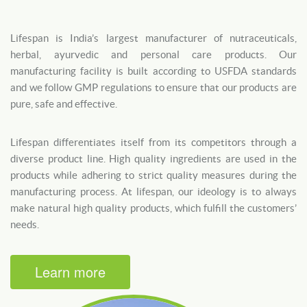
Lifespan is India’s largest manufacturer of nutraceuticals,
herbal, ayurvedic and personal care products. Our
manufacturing facility is built according to USFDA standards
and we follow GMP regulations to ensure that our products are
pure, safe and effective.
Lifespan differentiates itself from its competitors through a
diverse product line. High quality ingredients are used in the
products while adhering to strict quality measures during the
manufacturing process. At lifespan, our ideology is to always
make natural high quality products, which fulfill the customers’
needs.
Learn more