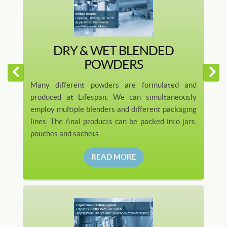
DRY & WET BLENDED
POWDERS
Many different powders are formulated and
produced at Lifespan. We can simultaneously
employ multiple blenders and different packaging
lines. The final products can be packed into jars,
pouches and sachets.
READ MORE