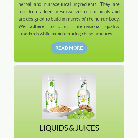
herbal and nutraceutical ingredients. They are
free from added preservatives or chemicals and
are designed to build immunity of the human body.
We adhere to strict international quality
standards while manufacturing these products.
READ MORE
LIQUIDS & JUICES