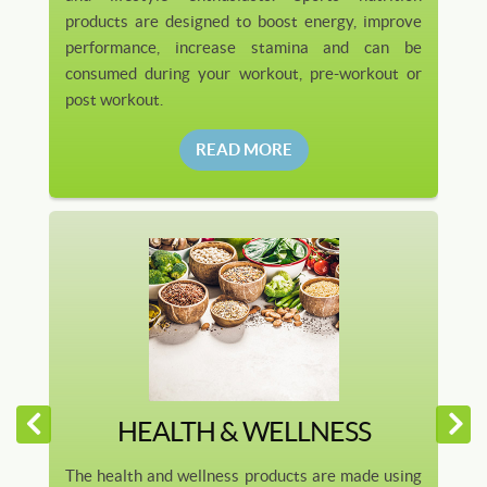
products are designed to boost energy, improve
performance, increase stamina and can be
consumed during your workout, pre-workout or
post workout.
READ MORE
HEALTH & WELLNESS
The health and wellness products are made using