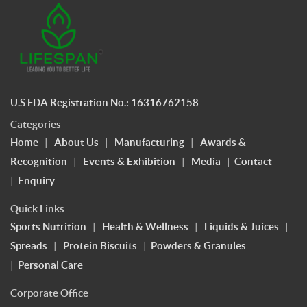
U.S FDA Registration No.: 16316762158
Categories
Home
|
About Us
|
Manufacturing
|
Awards &
Recognition
|
Events & Exhibition
|
Media
|
Contact
|
Enquiry
Quick Links
Sports Nutrition
|
Health & Wellness
|
Liquids & Juices
|
Spreads
|
Protein Biscuits
|
Powders & Granules
|
Personal Care
Corporate Office