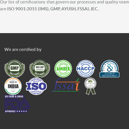
Our list of certifications that govern our processes and quality team
are
ISO 9001:2015 (IMS), GMP, AYUSH, FSSAI, IEC.
We are certified by