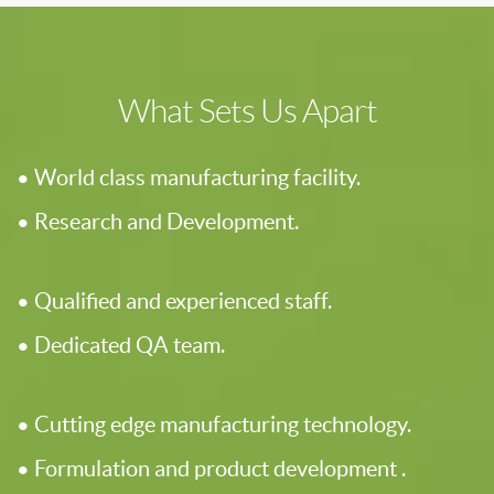
What Sets Us Apart
• World class manufacturing facility.
• Research and Development.
• Qualified and experienced staff.
• Dedicated QA team.
• Cutting edge manufacturing technology.
• Formulation and product development .