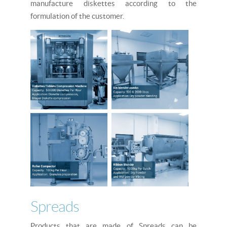
manufacture diskettes according to the
formulation of the customer.
Spreads
Products that are made of Spreads can be