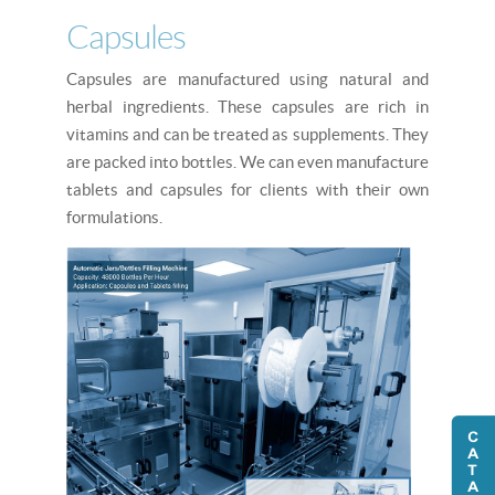
Capsules
Capsules are manufactured using natural and
herbal ingredients. These capsules are rich in
vitamins and can be treated as supplements. They
are packed into bottles. We can even manufacture
tablets and capsules for clients with their own
formulations.