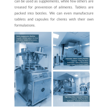
can be used as supplements, while few others are
treated for prevention of ailments. Tablets are
packed into bottles. We can even manufacture
tablets and capsules for clients with their own
formulations.