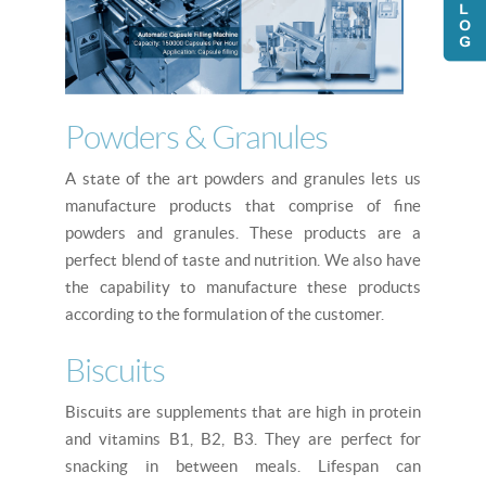
Powders & Granules
A state of the art powders and granules lets us
manufacture products that comprise of fine
powders and granules. These products are a
perfect blend of taste and nutrition. We also have
the capability to manufacture these products
according to the formulation of the customer.
Biscuits
Biscuits are supplements that are high in protein
and vitamins B1, B2, B3. They are perfect for
snacking in between meals. Lifespan can