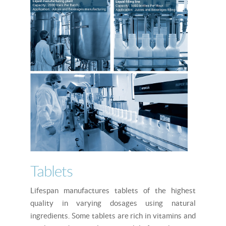
Tablets
Lifespan manufactures tablets of the highest
quality in varying dosages using natural
ingredients. Some tablets are rich in vitamins and