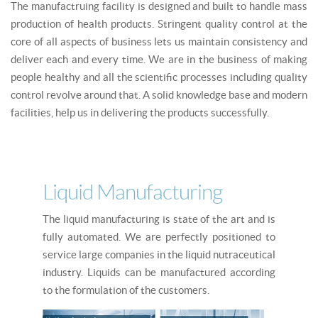
The manufactruing facility is designed and built to handle mass
production of health products. Stringent quality control at the
core of all aspects of business lets us maintain consistency and
deliver each and every time. We are in the business of making
people healthy and all the scientific processes including quality
control revolve around that. A solid knowledge base and modern
facilities, help us in delivering the products successfully.
Liquid Manufacturing
The liquid manufacturing is state of the art and is
fully automated. We are perfectly positioned to
service large companies in the liquid nutraceutical
industry. Liquids can be manufactured according
to the formulation of the customers.