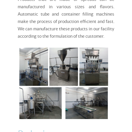
manufactured in various sizes and flavors.
Automatic tube and container filling machines
make the process of production efficient and fast.
We can manufacture these products in our facility
according to the formulation of the customer.