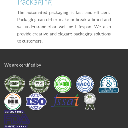
Packaging
The automated packaging is fast and efficient.
Packaging can either make or break a brand and
we understand that well at Lifespan. We also
provide creative and elegant packaging solutions
to customers.
We are certified by