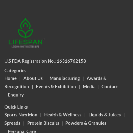
U.S FDA Registration No.: 16316762158
Categories
Home
|
About Us
|
Manufacturing
|
Awards &
Recognition
|
Events & Exhibition
|
Media
|
Contact
|
Enquiry
Quick Links
Sports Nutrition
|
Health & Wellness
|
Liquids & Juices
|
Spreads
|
Protein Biscuits
|
Powders & Granules
|
Personal Care