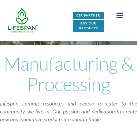
CSR PARTNER
BUY OUR
PRODUCTS
Manufacturing &
Processing
Lifespan commit resources and people to cater to the
community we live in. Our passion and dedication to create
new and innovative products are unmatchable.